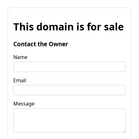
This domain is for sale
Contact the Owner
Name
Email
Message