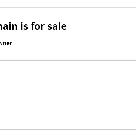
ain is for sale
wner