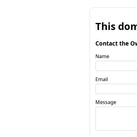
This dom
Contact the O
Name
Email
Message