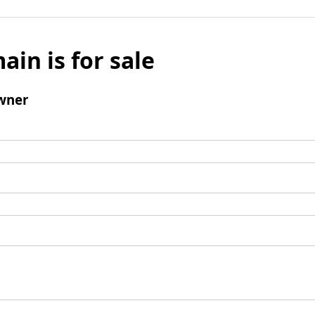
ain is for sale
wner