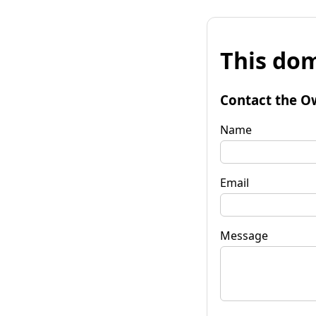
This dom
Contact the O
Name
Email
Message