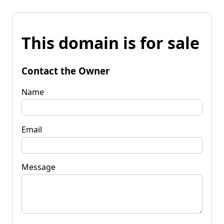
This domain is for sale
Contact the Owner
Name
Email
Message