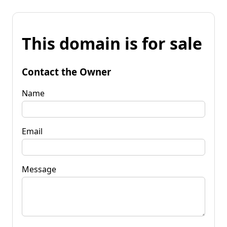
This domain is for sale
Contact the Owner
Name
Email
Message