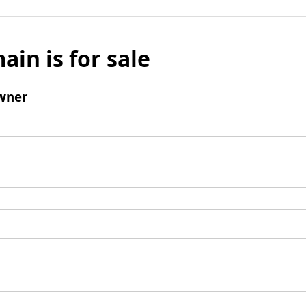
ain is for sale
wner