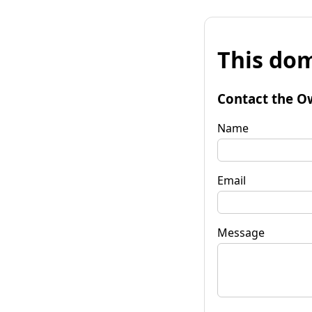
This dom
Contact the O
Name
Email
Message